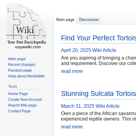
Main page
Discussion
Find Your Perfect Tortoi
ouyawiki.com
April 20, 2025
Wiki Article
Are you aspiring of bringing a charmi
Main page
and requirement. Discover our colle
Recent changes
Random page
read more
Help about MediaWiki
Tools
Stunning Sulcata Tortoi
Home Page
Create New Account
Report Wiki page
March 31, 2025
Wiki Article
Contact Page
Own a piece of the African savannah
experienced reptile owners. This in
read more