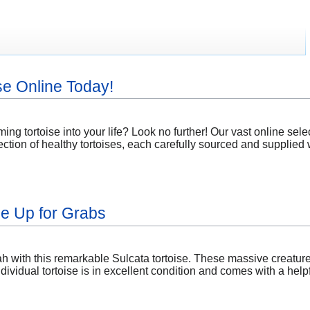
se Online Today!
ng tortoise into your life? Look no further! Our vast online select
ction of healthy tortoises, each carefully sourced and supplied w
se Up for Grabs
 with this remarkable Sulcata tortoise. These massive creatures
dividual tortoise is in excellent condition and comes with a hel