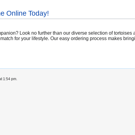
me Online Today!
anion? Look no further than our diverse selection of tortoises a
match for your lifestyle. Our easy ordering process makes bringing
at 1:54 pm.