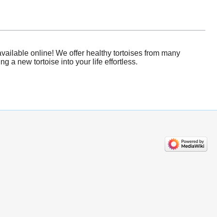
vailable online! We offer healthy tortoises from many
 a new tortoise into your life effortless.