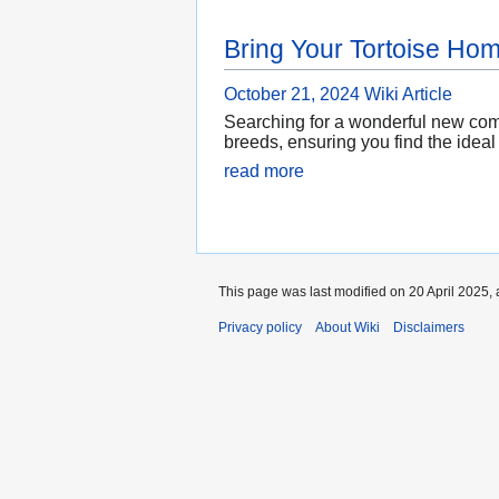
Bring Your Tortoise Ho
October 21, 2024
Wiki Article
Searching for a wonderful new comp
breeds, ensuring you find the ideal 
read more
This page was last modified on 20 April 2025, 
Privacy policy
About Wiki
Disclaimers