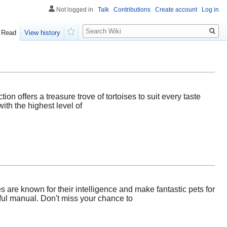
Not logged in
Talk
Contributions
Create account
Log in
Search
Read
View history
Watch
ion offers a treasure trove of tortoises to suit every taste
ith the highest level of
 are known for their intelligence and make fantastic pets for
pful manual. Don't miss your chance to